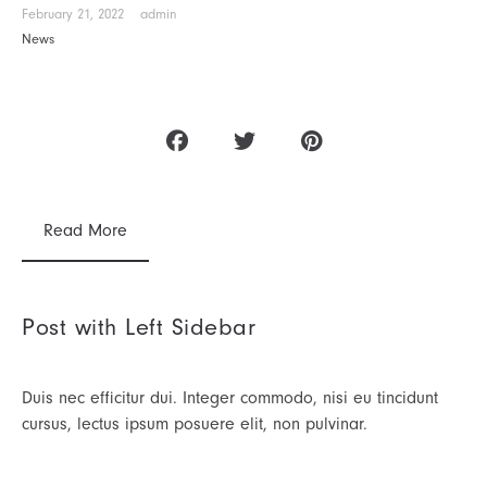
February 21, 2022
admin
News
Read More
Post with Left Sidebar
Duis nec efficitur dui. Integer commodo, nisi eu tincidunt
cursus, lectus ipsum posuere elit, non pulvinar.