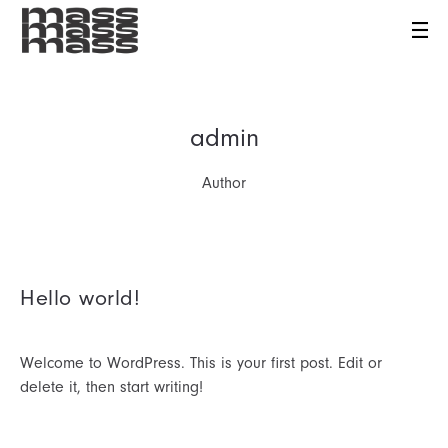
admin
Author
Hello world!
Welcome to WordPress. This is your first post. Edit or
delete it, then start writing!